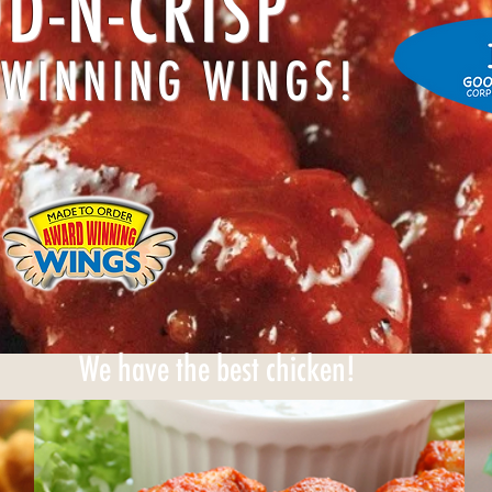
D-N-CRISP
WINNING WINGS!
We have the best chicken!