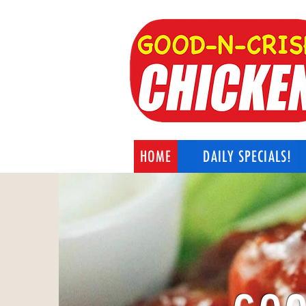
HOME
DAILY SPECIALS!