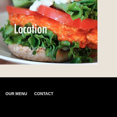
Location
UP RIVER ROAD
Click
OUR MENU
CONTACT