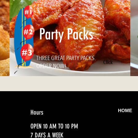
Party Packs
THREE GREAT PARTY PACKS.
Click
ORDER NOW!
HOME
Hours
OPEN 10 AM TO 10 PM
7 DAYS A WEEK