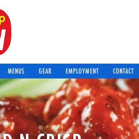
BEST OF THE BEST
Good-N-Crisp Chicken
Corpus Christi Texas
MENUS
GEAR
EMPLOYMENT
CONTACT