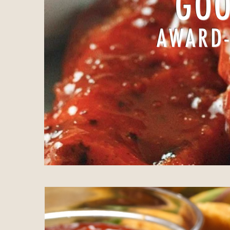
GOO
AWARD-