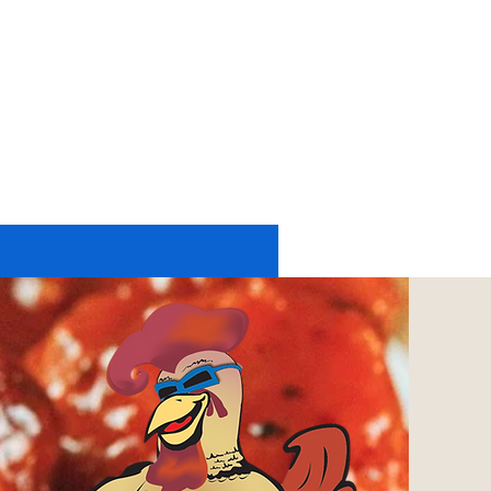
11174 UP RIVER ROAD #2225
CORPUS CHRISTI, TX 78410
tel: 361-402-6197
or
361-248-4084