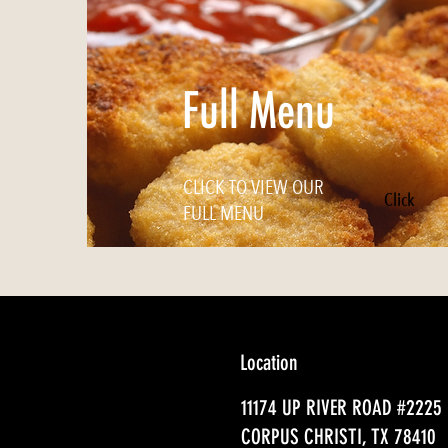
Full Menu
CLICK TO VIEW OUR
Click
FULL MENU
Location
11174 UP RIVER ROAD #2225
CORPUS CHRISTI, TX 78410