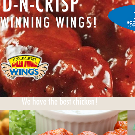
D-N-CRISP
WINNING WINGS!
We have the best chicken!