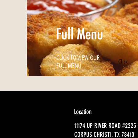
Full Menu
CLICK TO VIEW OUR
Click
FULL MENU
Location
11174 UP RIVER ROAD #2225
CORPUS CHRISTI, TX 78410