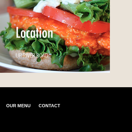
Location
UP RIVER ROAD
Click
OUR MENU
CONTACT