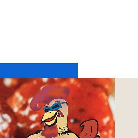
11174 UP RIVER ROAD #2225
CORPUS CHRISTI, TX 78410
tel: 361-402-6197
or
361-248-4084