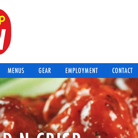
BEST OF THE BEST
Good-N-Crisp Chicken
Corpus Christi Texas
MENUS
GEAR
EMPLOYMENT
CONTACT