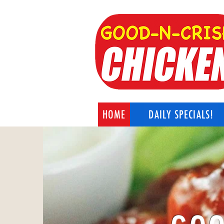
HOME
DAILY SPECIALS!