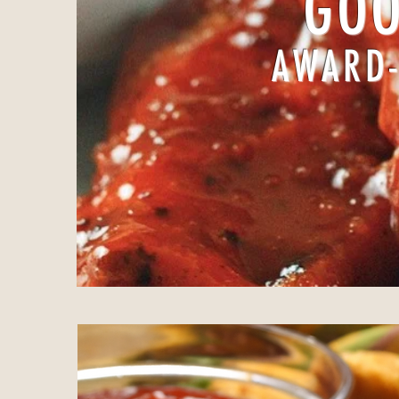
GOO
AWARD-