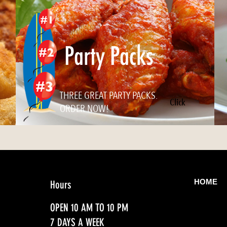
Party Packs
THREE GREAT PARTY PACKS.
Click
ORDER NOW!
HOME
Hours
OPEN 10 AM TO 10 PM
7 DAYS A WEEK