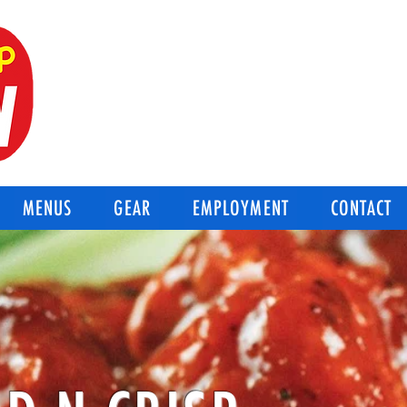
BEST OF THE BEST
Good-N-Crisp Chicken
Corpus Christi Texas
MENUS
GEAR
EMPLOYMENT
CONTACT