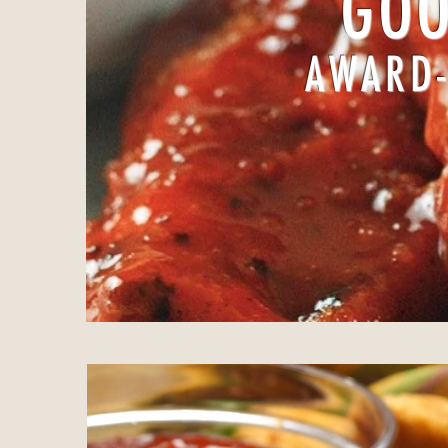
GOO
AWARD-