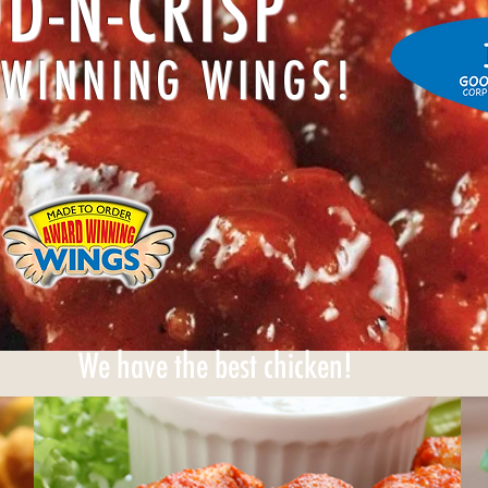
D-N-CRISP
WINNING WINGS!
We have the best chicken!