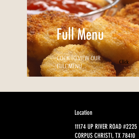
Full Menu
CLICK TO VIEW OUR
Click
FULL MENU
Location
11174 UP RIVER ROAD #2225
CORPUS CHRISTI, TX 78410