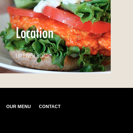
Location
UP RIVER ROAD
Click
OUR MENU
CONTACT