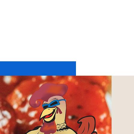
11174 UP RIVER ROAD #2225
CORPUS CHRISTI, TX 78410
tel: 361-402-6197
or
361-248-4084