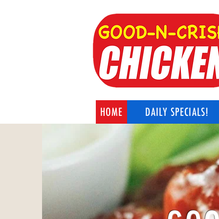
HOME
DAILY SPECIALS!