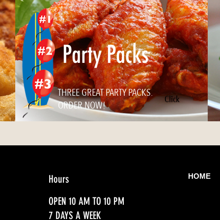
Party Packs
THREE GREAT PARTY PACKS.
Click
ORDER NOW!
HOME
Hours
OPEN 10 AM TO 10 PM
7 DAYS A WEEK