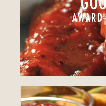
GOO
AWARD-