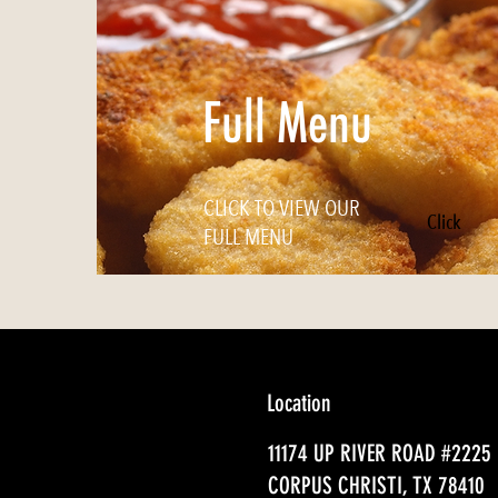
Full Menu
CLICK TO VIEW OUR
Click
FULL MENU
Location
11174 UP RIVER ROAD #2225
CORPUS CHRISTI, TX 78410