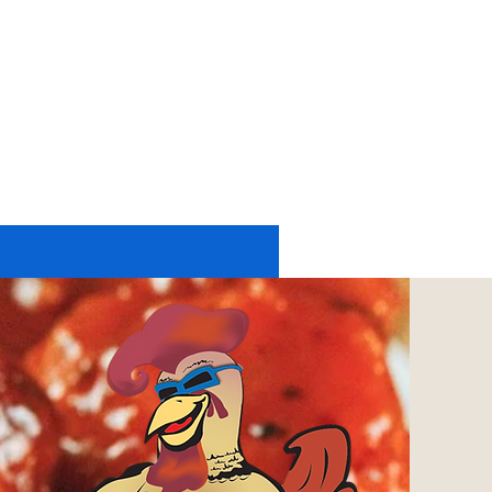
11174 UP RIVER ROAD #2225
CORPUS CHRISTI, TX 78410
tel: 361-402-6197
or
361-248-4084