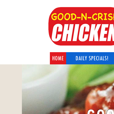
HOME
DAILY SPECIALS!