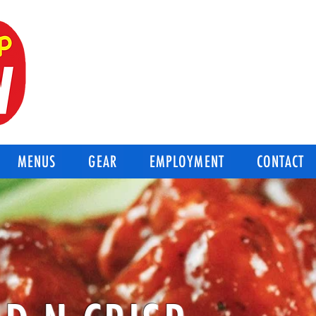
BEST OF THE BEST
Good-N-Crisp Chicken
Corpus Christi Texas
MENUS
GEAR
EMPLOYMENT
CONTACT