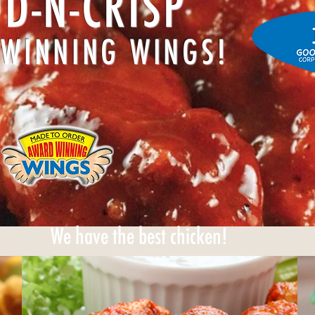
D-N-CRISP
WINNING WINGS!
We have the best chicken!