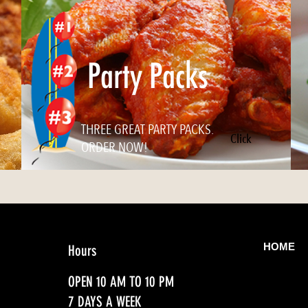
Party Packs
THREE GREAT PARTY PACKS.
Click
ORDER NOW!
HOME
Hours
OPEN 10 AM TO 10 PM
7 DAYS A WEEK