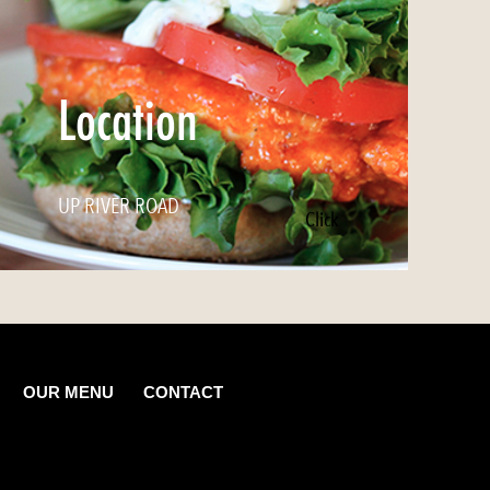
Location
UP RIVER ROAD
Click
OUR MENU
CONTACT