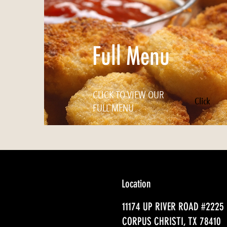
Full Menu
CLICK TO VIEW OUR
Click
FULL MENU
Location
11174 UP RIVER ROAD #2225
CORPUS CHRISTI, TX 78410