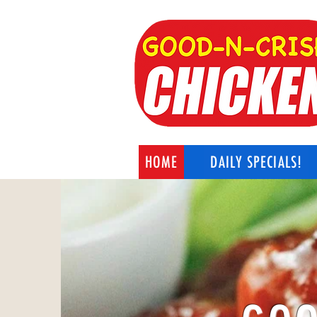
HOME
DAILY SPECIALS!