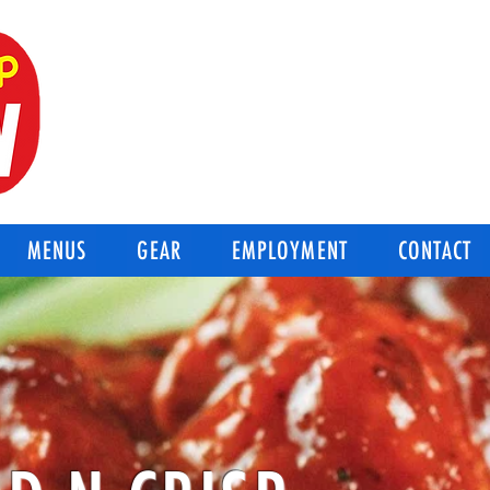
BEST OF THE BEST
Good-N-Crisp Chicken
Corpus Christi Texas
MENUS
GEAR
EMPLOYMENT
CONTACT