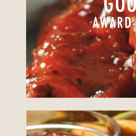
GOO
AWARD-