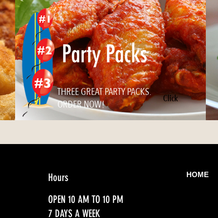
Party Packs
THREE GREAT PARTY PACKS.
Click
ORDER NOW!
HOME
Hours
OPEN 10 AM TO 10 PM
7 DAYS A WEEK