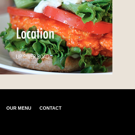
Location
UP RIVER ROAD
Click
OUR MENU
CONTACT