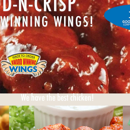
D-N-CRISP
WINNING WINGS!
We have the best chicken!