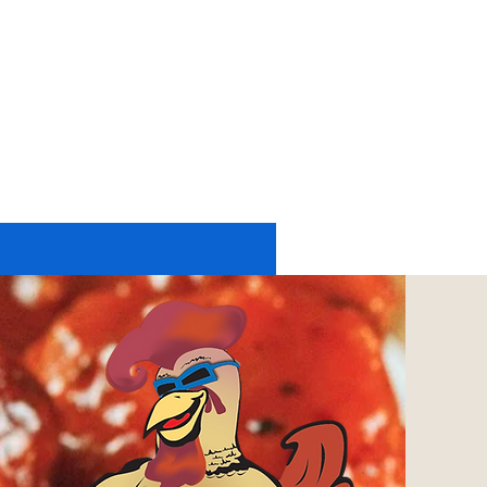
11174 UP RIVER ROAD #2225
CORPUS CHRISTI, TX 78410
tel: 361-402-6197
or
361-248-4084